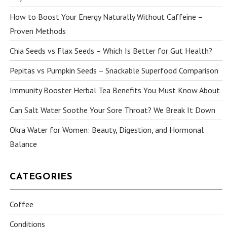
How to Boost Your Energy Naturally Without Caffeine –
Proven Methods
Chia Seeds vs Flax Seeds – Which Is Better for Gut Health?
Pepitas vs Pumpkin Seeds – Snackable Superfood Comparison
Immunity Booster Herbal Tea Benefits You Must Know About
Can Salt Water Soothe Your Sore Throat? We Break It Down
Okra Water for Women: Beauty, Digestion, and Hormonal
Balance
CATEGORIES
Coffee
Conditions