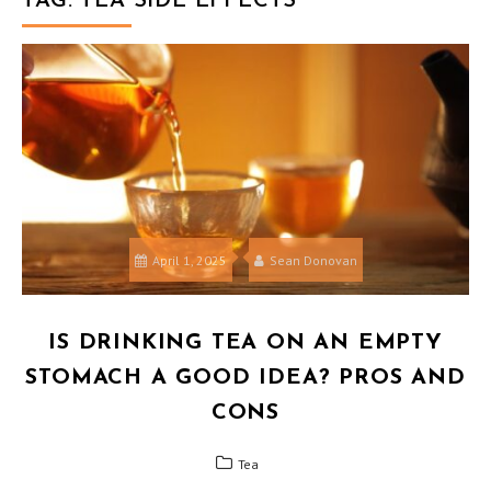
TAG:
TEA SIDE EFFECTS
April 1, 2025
Sean Donovan
IS DRINKING TEA ON AN EMPTY
STOMACH A GOOD IDEA? PROS AND
CONS
Tea