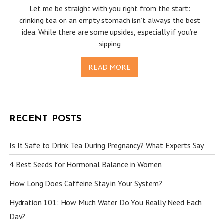
Let me be straight with you right from the start:
drinking tea on an empty stomach isn’t always the best
idea. While there are some upsides, especially if you’re
sipping
READ MORE
RECENT POSTS
Is It Safe to Drink Tea During Pregnancy? What Experts Say
4 Best Seeds for Hormonal Balance in Women
How Long Does Caffeine Stay in Your System?
Hydration 101: How Much Water Do You Really Need Each
Day?