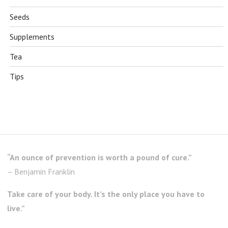
Seeds
Supplements
Tea
Tips
“An ounce of prevention is worth a pound of cure.”
– Benjamin Franklin
Take care of your body. It’s the only place you have to
live.”