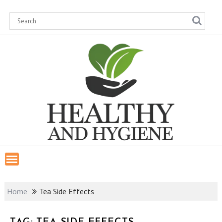
Skip
to
content
Home
Tea Side Effects