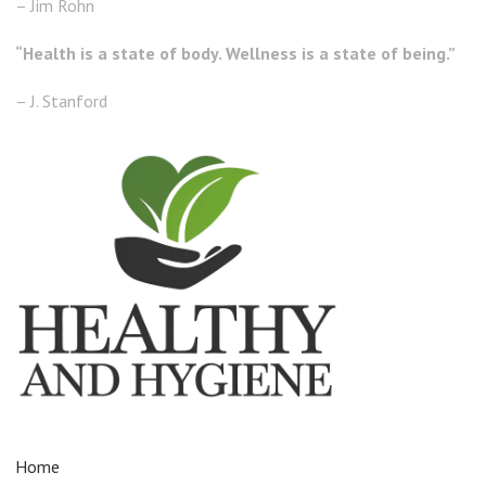
– Jim Rohn
“Health is a state of body. Wellness is a state of being.”
– J. Stanford
Home