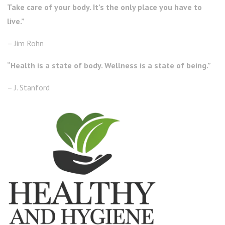
Take care of your body. It’s the only place you have to
live.”
– Jim Rohn
“Health is a state of body. Wellness is a state of being.”
– J. Stanford