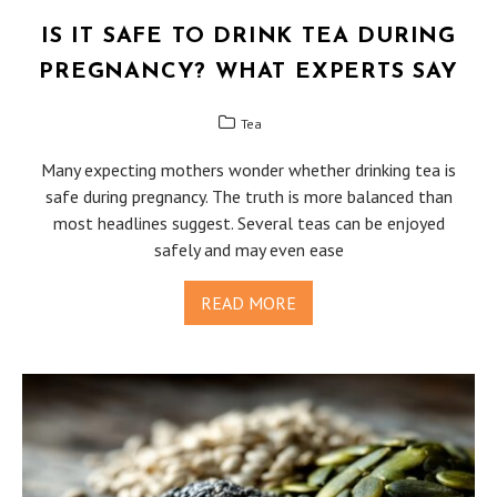
IS IT SAFE TO DRINK TEA DURING
PREGNANCY? WHAT EXPERTS SAY
Tea
Many expecting mothers wonder whether drinking tea is
safe during pregnancy. The truth is more balanced than
most headlines suggest. Several teas can be enjoyed
safely and may even ease
READ MORE