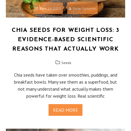
April 16, 2025
Sean Donovan
CHIA SEEDS FOR WEIGHT LOSS: 3
EVIDENCE-BASED SCIENTIFIC
REASONS THAT ACTUALLY WORK
Seeds
Chia seeds have taken over smoothies, puddings, and
breakfast bowls. Many see them as a superfood, but
not many understand what actually makes them
powerful for weight loss. Real scientific
READ MORE