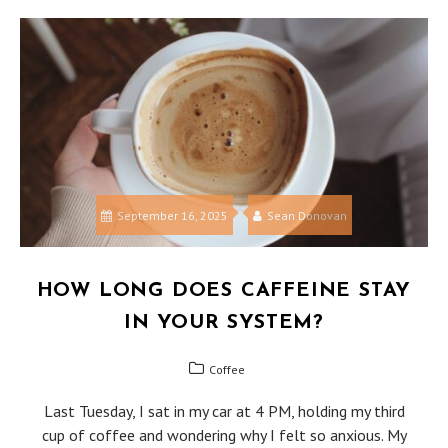
September 16, 2025
Sean Donovan
HOW LONG DOES CAFFEINE STAY
IN YOUR SYSTEM?
Coffee
Last Tuesday, I sat in my car at 4 PM, holding my third
cup of coffee and wondering why I felt so anxious. My