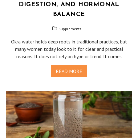
DIGESTION, AND HORMONAL
BALANCE
Supplements
Okra water holds deep roots in traditional practices, but
many women today look to it for clear and practical
reasons. It does not rely on hype or trend. It comes
READ MORE