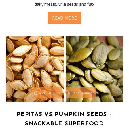
daily meals. Chia seeds and flax
READ MORE
April 28, 2025
Sean Donovan
PEPITAS VS PUMPKIN SEEDS –
SNACKABLE SUPERFOOD