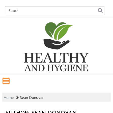
Skip
to
content
Home
Sean Donovan