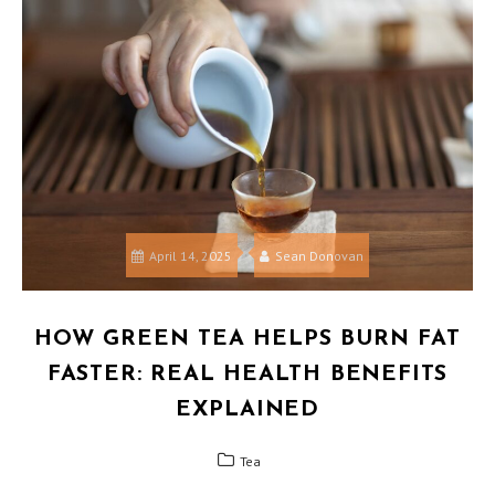
April 14, 2025
Sean Donovan
HOW GREEN TEA HELPS BURN FAT
FASTER: REAL HEALTH BENEFITS
EXPLAINED
Tea