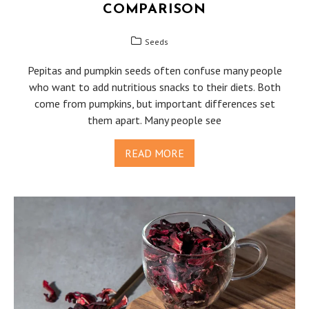
COMPARISON
Seeds
Pepitas and pumpkin seeds often confuse many people
who want to add nutritious snacks to their diets. Both
come from pumpkins, but important differences set
them apart. Many people see
READ MORE