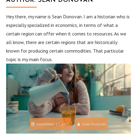
AUTHOR:
SEAN DONOVAN
Hey there, my name is Sean Donovan. I am a historian who is
especially specialized in economics, in terms of what a
certain region can offer when it comes to resources. As we
all know, there are certain regions that are historically
known for producing certain commodities. That particular
topic is my main focus.
September 17, 2025
Sean Donovan