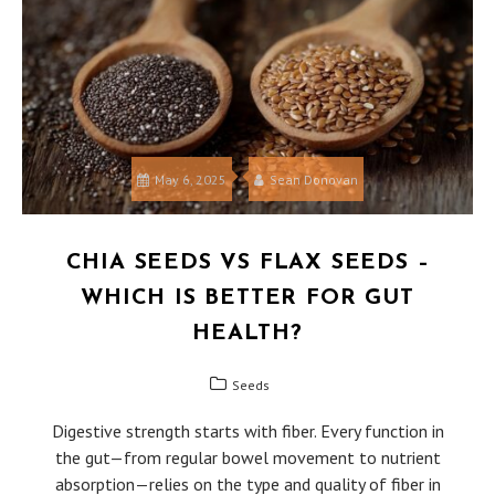
May 6, 2025
Sean Donovan
CHIA SEEDS VS FLAX SEEDS –
WHICH IS BETTER FOR GUT
HEALTH?
Seeds
Digestive strength starts with fiber. Every function in
the gut—from regular bowel movement to nutrient
absorption—relies on the type and quality of fiber in