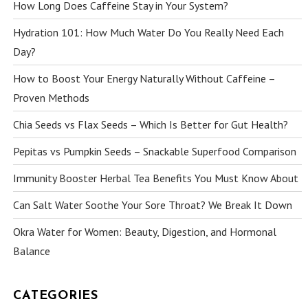
How Long Does Caffeine Stay in Your System?
Hydration 101: How Much Water Do You Really Need Each
Day?
How to Boost Your Energy Naturally Without Caffeine –
Proven Methods
Chia Seeds vs Flax Seeds – Which Is Better for Gut Health?
Pepitas vs Pumpkin Seeds – Snackable Superfood Comparison
Immunity Booster Herbal Tea Benefits You Must Know About
Can Salt Water Soothe Your Sore Throat? We Break It Down
Okra Water for Women: Beauty, Digestion, and Hormonal
Balance
CATEGORIES