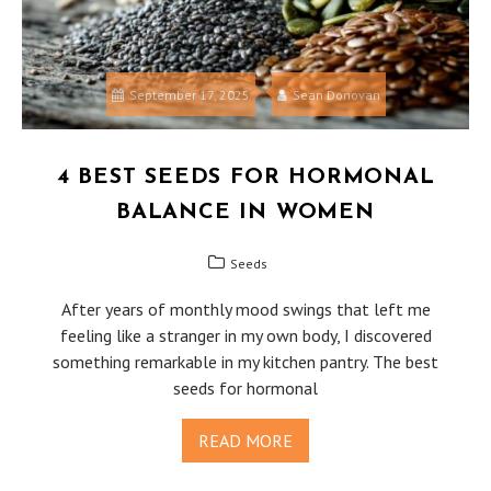
September 17, 2025
Sean Donovan
4 BEST SEEDS FOR HORMONAL
BALANCE IN WOMEN
Seeds
After years of monthly mood swings that left me
feeling like a stranger in my own body, I discovered
something remarkable in my kitchen pantry. The best
seeds for hormonal
READ MORE