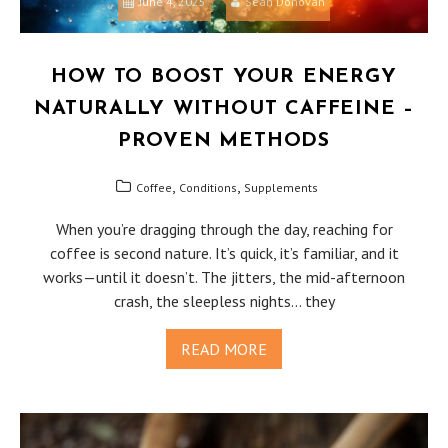
June 4, 2025
Sean Donovan
HOW TO BOOST YOUR ENERGY
NATURALLY WITHOUT CAFFEINE –
PROVEN METHODS
,
,
Coffee
Conditions
Supplements
When you’re dragging through the day, reaching for
coffee is second nature. It’s quick, it’s familiar, and it
works—until it doesn’t. The jitters, the mid-afternoon
crash, the sleepless nights… they
READ MORE