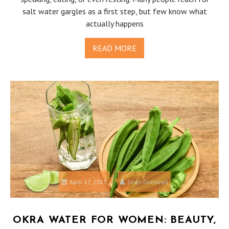
salt water gargles as a first step, but few know what
actually happens
READ MORE
April 17, 2025
Sean Donovan
OKRA WATER FOR WOMEN: BEAUTY,