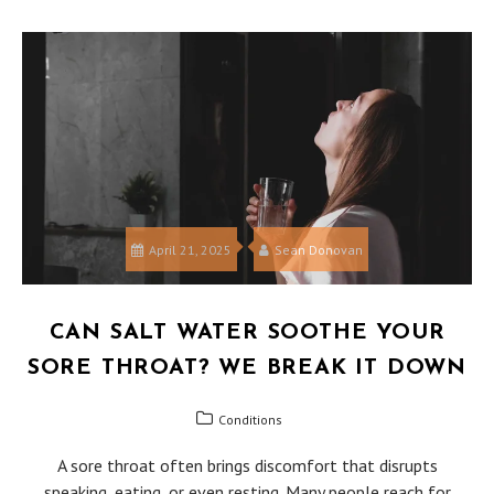
April 21, 2025
Sean Donovan
CAN SALT WATER SOOTHE YOUR
SORE THROAT? WE BREAK IT DOWN
Conditions
A sore throat often brings discomfort that disrupts
speaking, eating, or even resting. Many people reach for