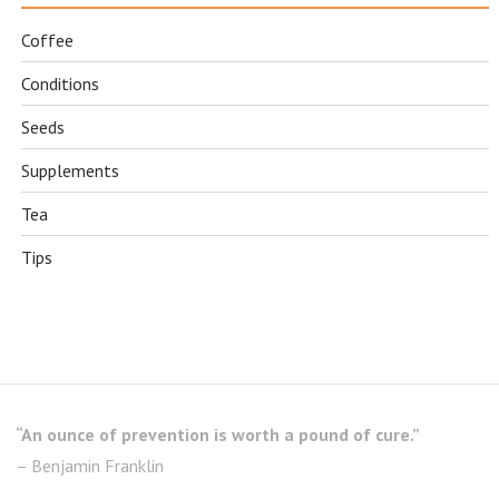
Coffee
Conditions
Seeds
Supplements
Tea
Tips
“An ounce of prevention is worth a pound of cure.”
– Benjamin Franklin