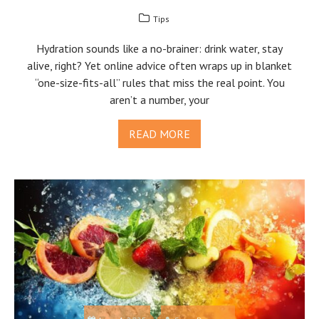
Tips
Hydration sounds like a no-brainer: drink water, stay
alive, right? Yet online advice often wraps up in blanket
“one-size-fits-all” rules that miss the real point. You
aren’t a number, your
READ MORE