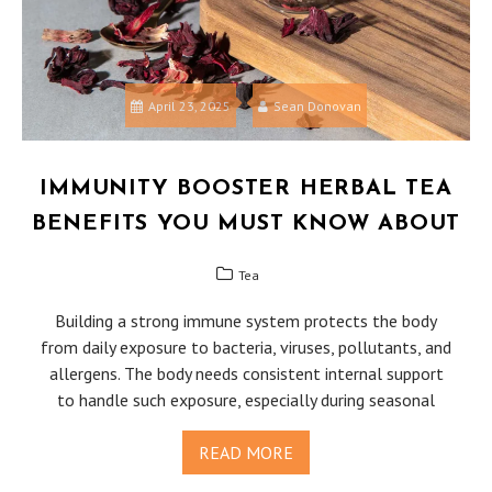
April 23, 2025
Sean Donovan
IMMUNITY BOOSTER HERBAL TEA
BENEFITS YOU MUST KNOW ABOUT
Tea
Building a strong immune system protects the body
from daily exposure to bacteria, viruses, pollutants, and
allergens. The body needs consistent internal support
to handle such exposure, especially during seasonal
READ MORE