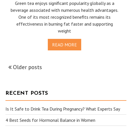
Green tea enjoys significant popularity globally as a
beverage associated with numerous health advantages.
One of its most recognized benefits remains its
effectiveness in burning fat faster and supporting
weight
READ MORE
Older posts
POSTS
NAVIGATION
RECENT POSTS
Is It Safe to Drink Tea During Pregnancy? What Experts Say
4 Best Seeds for Hormonal Balance in Women