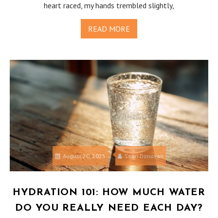
heart raced, my hands trembled slightly,
READ MORE
August 20, 2025
Sean Donovan
HYDRATION 101: HOW MUCH WATER
DO YOU REALLY NEED EACH DAY?