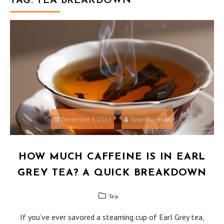
TAG:
TEA BREAKDOWN
December 3, 2024
Sean Donovan
HOW MUCH CAFFEINE IS IN EARL
GREY TEA? A QUICK BREAKDOWN
Tea
If you’ve ever savored a steaming cup of Earl Grey tea,