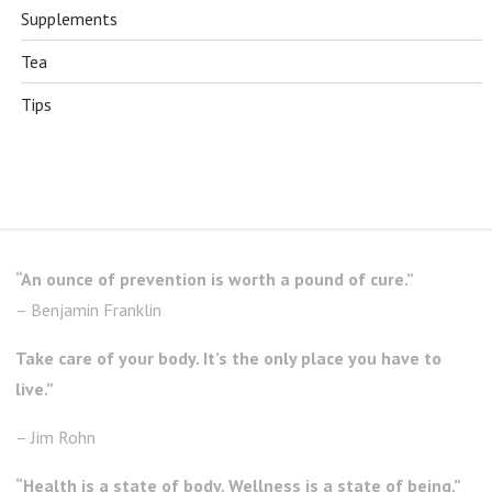
Supplements
Tea
Tips
“An ounce of prevention is worth a pound of cure.”
– Benjamin Franklin
Take care of your body. It’s the only place you have to
live.”
– Jim Rohn
“Health is a state of body. Wellness is a state of being.”