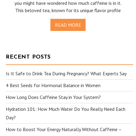
you might have wondered how much caffeine is in it.
This beloved tea, known for its unique flavor profile
READ MORE
RECENT POSTS
Is It Safe to Drink Tea During Pregnancy? What Experts Say
4 Best Seeds for Hormonal Balance in Women
How Long Does Caffeine Stay in Your System?
Hydration 101: How Much Water Do You Really Need Each
Day?
How to Boost Your Energy Naturally Without Caffeine –