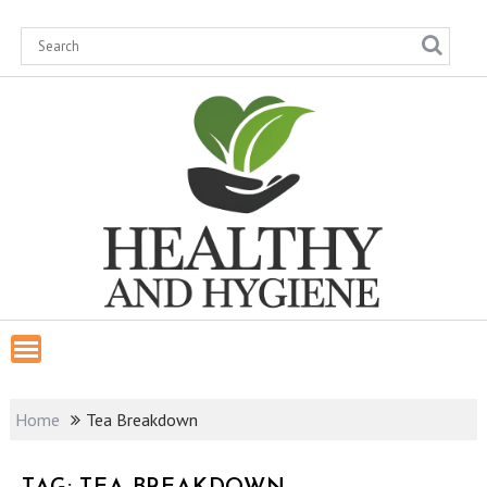
Skip
to
content
Home
Tea Breakdown