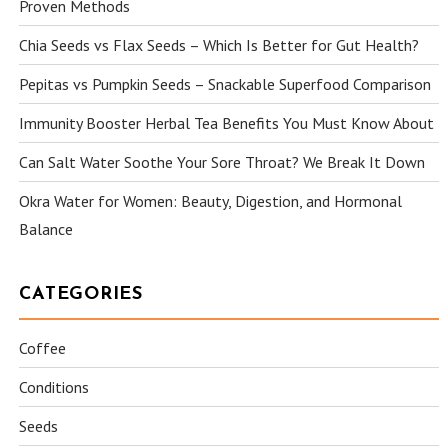
Proven Methods
Chia Seeds vs Flax Seeds – Which Is Better for Gut Health?
Pepitas vs Pumpkin Seeds – Snackable Superfood Comparison
Immunity Booster Herbal Tea Benefits You Must Know About
Can Salt Water Soothe Your Sore Throat? We Break It Down
Okra Water for Women: Beauty, Digestion, and Hormonal
Balance
CATEGORIES
Coffee
Conditions
Seeds