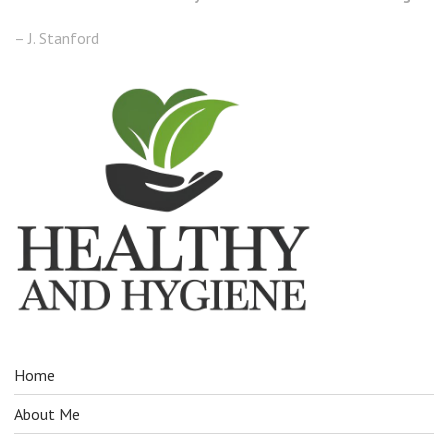
– J. Stanford
Home
About Me