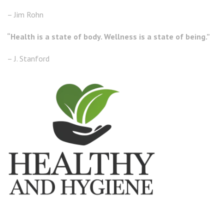
– Jim Rohn
“Health is a state of body. Wellness is a state of being.”
– J. Stanford