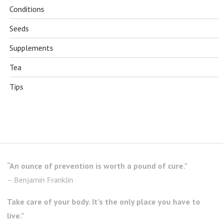
Conditions
Seeds
Supplements
Tea
Tips
“An ounce of prevention is worth a pound of cure.”
– Benjamin Franklin
Take care of your body. It’s the only place you have to
live.”