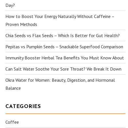
Day?
How to Boost Your Energy Naturally Without Caffeine –
Proven Methods
Chia Seeds vs Flax Seeds – Which Is Better for Gut Health?
Pepitas vs Pumpkin Seeds – Snackable Superfood Comparison
Immunity Booster Herbal Tea Benefits You Must Know About
Can Salt Water Soothe Your Sore Throat? We Break It Down
Okra Water for Women: Beauty, Digestion, and Hormonal
Balance
CATEGORIES
Coffee