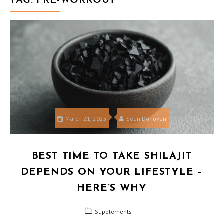
TAG:
PRE-WORKOUT
March 21, 2025
Sean Donovan
BEST TIME TO TAKE SHILAJIT
DEPENDS ON YOUR LIFESTYLE –
HERE’S WHY
Supplements