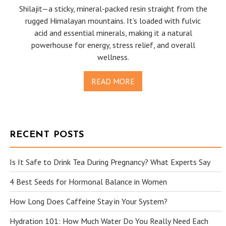
Shilajit—a sticky, mineral-packed resin straight from the
rugged Himalayan mountains. It’s loaded with fulvic
acid and essential minerals, making it a natural
powerhouse for energy, stress relief, and overall
wellness.
READ MORE
RECENT POSTS
Is It Safe to Drink Tea During Pregnancy? What Experts Say
4 Best Seeds for Hormonal Balance in Women
How Long Does Caffeine Stay in Your System?
Hydration 101: How Much Water Do You Really Need Each