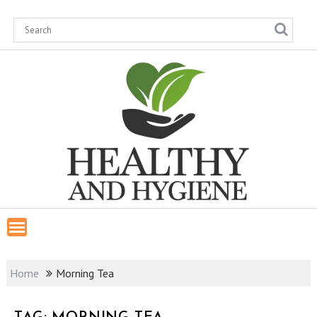
Skip
to
content
Home
Morning Tea