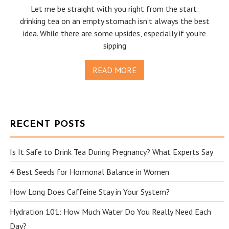
Let me be straight with you right from the start:
drinking tea on an empty stomach isn’t always the best
idea. While there are some upsides, especially if you’re
sipping
READ MORE
RECENT POSTS
Is It Safe to Drink Tea During Pregnancy? What Experts Say
4 Best Seeds for Hormonal Balance in Women
How Long Does Caffeine Stay in Your System?
Hydration 101: How Much Water Do You Really Need Each
Day?