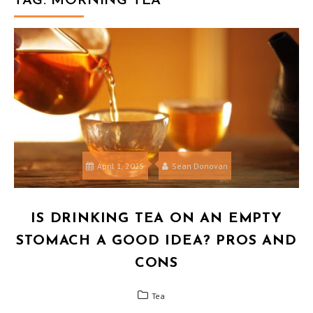
TAG:
MORNING TEA
April 1, 2025
Sean Donovan
IS DRINKING TEA ON AN EMPTY
STOMACH A GOOD IDEA? PROS AND
CONS
Tea