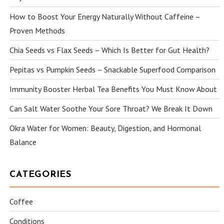
How to Boost Your Energy Naturally Without Caffeine –
Proven Methods
Chia Seeds vs Flax Seeds – Which Is Better for Gut Health?
Pepitas vs Pumpkin Seeds – Snackable Superfood Comparison
Immunity Booster Herbal Tea Benefits You Must Know About
Can Salt Water Soothe Your Sore Throat? We Break It Down
Okra Water for Women: Beauty, Digestion, and Hormonal
Balance
CATEGORIES
Coffee
Conditions