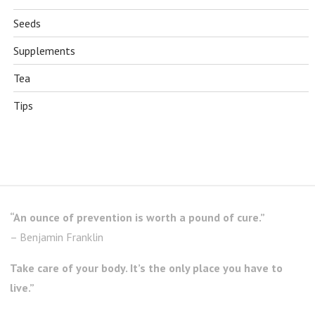
Seeds
Supplements
Tea
Tips
“An ounce of prevention is worth a pound of cure.”
– Benjamin Franklin
Take care of your body. It’s the only place you have to
live.”