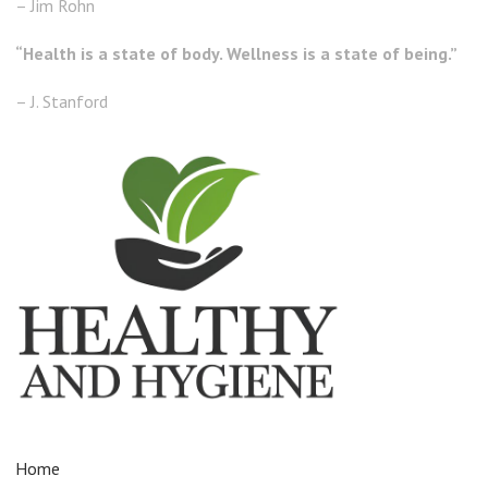
– Jim Rohn
“Health is a state of body. Wellness is a state of being.”
– J. Stanford
Home