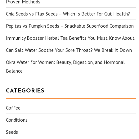
Proven Methods
Chia Seeds vs Flax Seeds – Which Is Better for Gut Health?
Pepitas vs Pumpkin Seeds – Snackable Superfood Comparison
Immunity Booster Herbal Tea Benefits You Must Know About
Can Salt Water Soothe Your Sore Throat? We Break It Down
Okra Water for Women: Beauty, Digestion, and Hormonal
Balance
CATEGORIES
Coffee
Conditions
Seeds