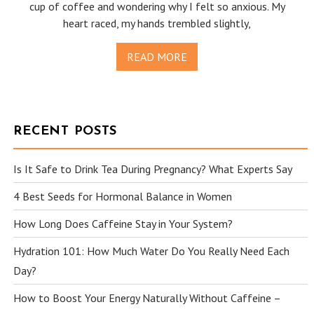
cup of coffee and wondering why I felt so anxious. My
heart raced, my hands trembled slightly,
READ MORE
RECENT POSTS
Is It Safe to Drink Tea During Pregnancy? What Experts Say
4 Best Seeds for Hormonal Balance in Women
How Long Does Caffeine Stay in Your System?
Hydration 101: How Much Water Do You Really Need Each
Day?
How to Boost Your Energy Naturally Without Caffeine –