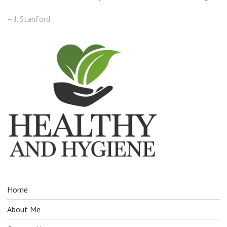
– J. Stanford
Home
About Me