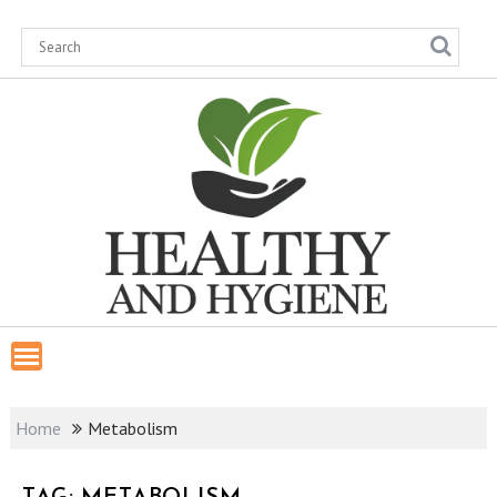
Skip
to
content
Home
Metabolism