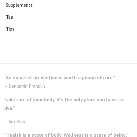
Supplements
Tea
Tips
“An ounce of prevention is worth a pound of cure.”
– Benjamin Franklin
Take care of your body. It’s the only place you have to
live.”
– Jim Rohn
“Health is a state of body. Wellness is a state of being.”