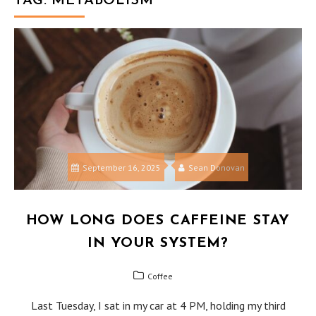
TAG:
METABOLISM
September 16, 2025
Sean Donovan
HOW LONG DOES CAFFEINE STAY
IN YOUR SYSTEM?
Coffee
Last Tuesday, I sat in my car at 4 PM, holding my third