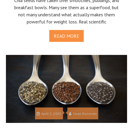
Chia seeds have taken over smoothies, puddings, and
breakfast bowls. Many see them as a superfood, but
not many understand what actually makes them
powerful for weight loss. Real scientific
READ MORE
April 2, 2025
Sean Donovan