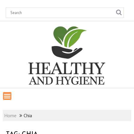
Skip
to
content
Home
Chia