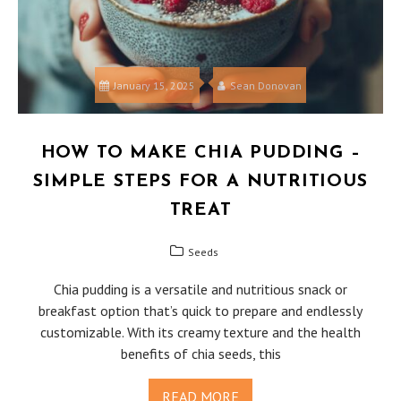
January 15, 2025
Sean Donovan
HOW TO MAKE CHIA PUDDING –
SIMPLE STEPS FOR A NUTRITIOUS
TREAT
Seeds
Chia pudding is a versatile and nutritious snack or
breakfast option that’s quick to prepare and endlessly
customizable. With its creamy texture and the health
benefits of chia seeds, this
READ MORE