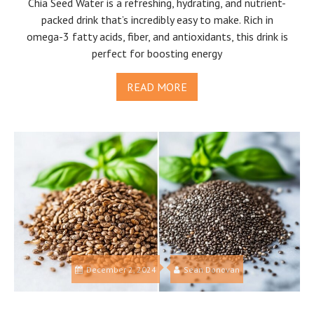
Chia Seed Water is a refreshing, hydrating, and nutrient-
packed drink that’s incredibly easy to make. Rich in
omega-3 fatty acids, fiber, and antioxidants, this drink is
perfect for boosting energy
READ MORE
December 2, 2024
Sean Donovan