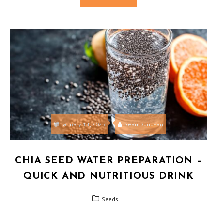
January 14, 2025
Sean Donovan
CHIA SEED WATER PREPARATION –
QUICK AND NUTRITIOUS DRINK
Seeds