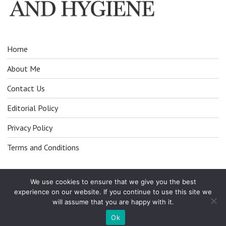
Home
About Me
Contact Us
Editorial Policy
Privacy Policy
Terms and Conditions
We use cookies to ensure that we give you the best
experience on our website. If you continue to use this site we
will assume that you are happy with it.
© All Right Reserved 2025
Ok