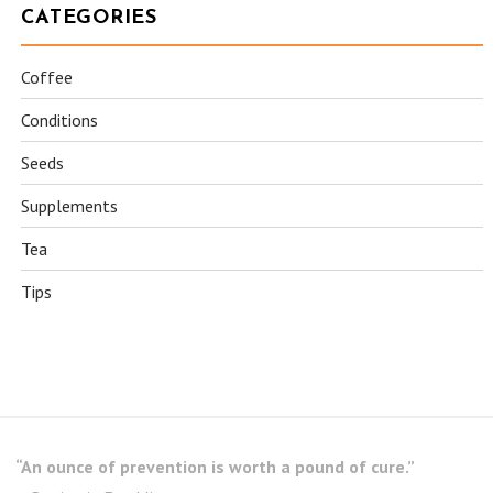
CATEGORIES
Coffee
Conditions
Seeds
Supplements
Tea
Tips
“An ounce of prevention is worth a pound of cure.”