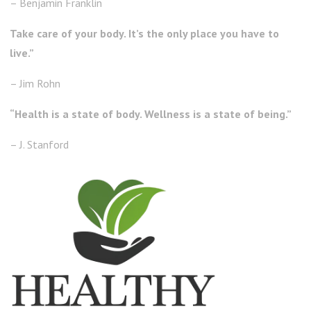
– Benjamin Franklin
Take care of your body. It’s the only place you have to
live.”
– Jim Rohn
“Health is a state of body. Wellness is a state of being.”
– J. Stanford