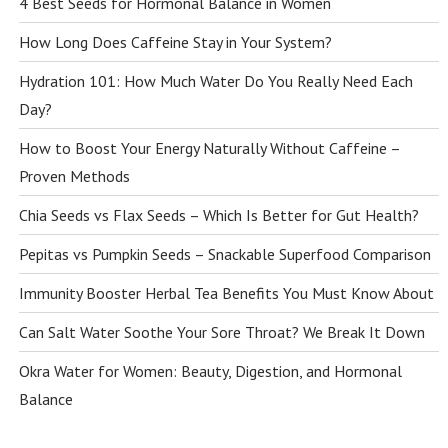
4 Best Seeds for Hormonal Balance in Women
How Long Does Caffeine Stay in Your System?
Hydration 101: How Much Water Do You Really Need Each
Day?
How to Boost Your Energy Naturally Without Caffeine –
Proven Methods
Chia Seeds vs Flax Seeds – Which Is Better for Gut Health?
Pepitas vs Pumpkin Seeds – Snackable Superfood Comparison
Immunity Booster Herbal Tea Benefits You Must Know About
Can Salt Water Soothe Your Sore Throat? We Break It Down
Okra Water for Women: Beauty, Digestion, and Hormonal
Balance