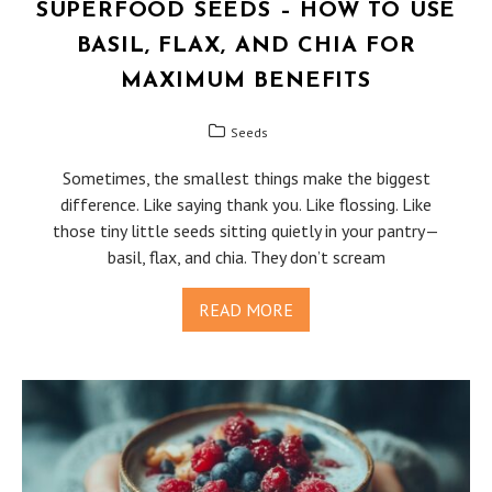
SUPERFOOD SEEDS – HOW TO USE
BASIL, FLAX, AND CHIA FOR
MAXIMUM BENEFITS
Seeds
Sometimes, the smallest things make the biggest
difference. Like saying thank you. Like flossing. Like
those tiny little seeds sitting quietly in your pantry—
basil, flax, and chia. They don’t scream
READ MORE