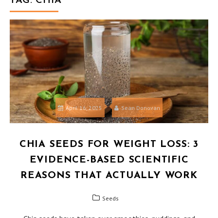
TAG:
CHIA
April 16, 2025
Sean Donovan
CHIA SEEDS FOR WEIGHT LOSS: 3
EVIDENCE-BASED SCIENTIFIC
REASONS THAT ACTUALLY WORK
Seeds