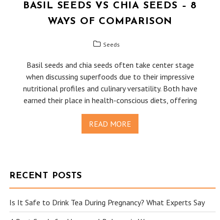
BASIL SEEDS VS CHIA SEEDS – 8
WAYS OF COMPARISON
Seeds
Basil seeds and chia seeds often take center stage
when discussing superfoods due to their impressive
nutritional profiles and culinary versatility. Both have
earned their place in health-conscious diets, offering
READ MORE
RECENT POSTS
Is It Safe to Drink Tea During Pregnancy? What Experts Say