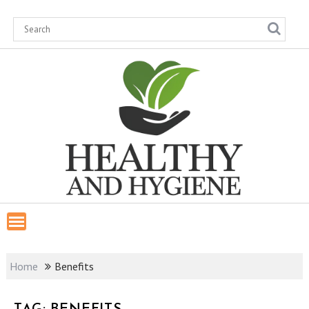
Skip
to
content
Home
Benefits