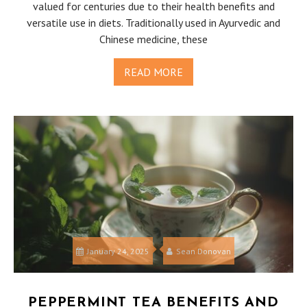
valued for centuries due to their health benefits and
versatile use in diets. Traditionally used in Ayurvedic and
Chinese medicine, these
READ MORE
January 24, 2025
Sean Donovan
PEPPERMINT TEA BENEFITS AND