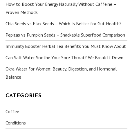
How to Boost Your Energy Naturally Without Caffeine –
Proven Methods
Chia Seeds vs Flax Seeds – Which Is Better for Gut Health?
Pepitas vs Pumpkin Seeds – Snackable Superfood Comparison
Immunity Booster Herbal Tea Benefits You Must Know About
Can Salt Water Soothe Your Sore Throat? We Break It Down
Okra Water for Women: Beauty, Digestion, and Hormonal
Balance
CATEGORIES
Coffee
Conditions