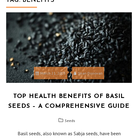
TAG:
BENEFITS
March 21, 2025
Sean Donovan
TOP HEALTH BENEFITS OF BASIL
SEEDS – A COMPREHENSIVE GUIDE
Seeds
Basil seeds, also known as Sabja seeds, have been