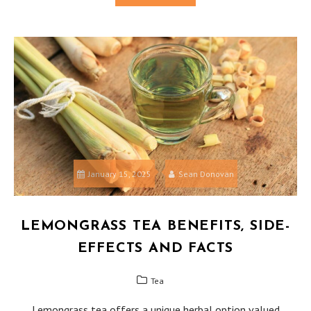
January 15, 2025
Sean Donovan
LEMONGRASS TEA BENEFITS, SIDE-
EFFECTS AND FACTS
Tea
Lemongrass tea offers a unique herbal option valued