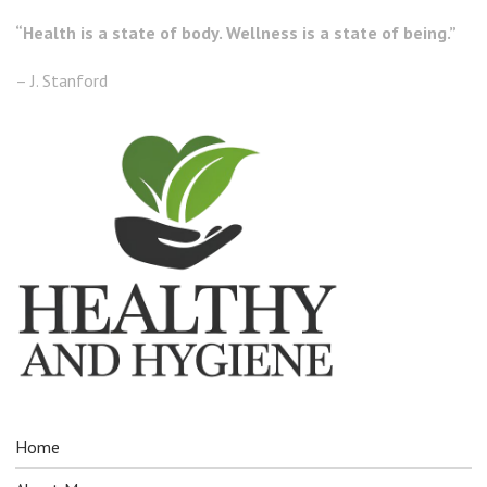
“Health is a state of body. Wellness is a state of being.”
– J. Stanford
Home