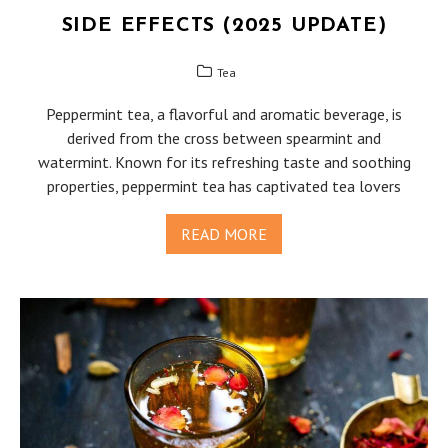
SIDE EFFECTS (2025 UPDATE)
Tea
Peppermint tea, a flavorful and aromatic beverage, is
derived from the cross between spearmint and
watermint. Known for its refreshing taste and soothing
properties, peppermint tea has captivated tea lovers
READ MORE