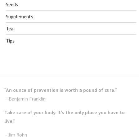
Seeds
Supplements
Tea
Tips
“An ounce of prevention is worth a pound of cure.”
– Benjamin Franklin
Take care of your body. It’s the only place you have to
live.”
– Jim Rohn