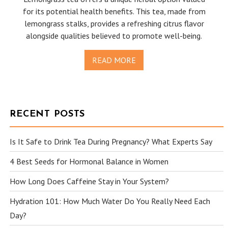
for its potential health benefits. This tea, made from
lemongrass stalks, provides a refreshing citrus flavor
alongside qualities believed to promote well-being.
READ MORE
RECENT POSTS
Is It Safe to Drink Tea During Pregnancy? What Experts Say
4 Best Seeds for Hormonal Balance in Women
How Long Does Caffeine Stay in Your System?
Hydration 101: How Much Water Do You Really Need Each
Day?