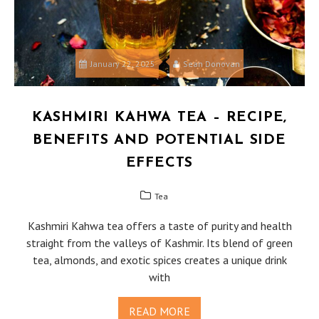
January 22, 2025
Sean Donovan
KASHMIRI KAHWA TEA – RECIPE,
BENEFITS AND POTENTIAL SIDE
EFFECTS
Tea
Kashmiri Kahwa tea offers a taste of purity and health
straight from the valleys of Kashmir. Its blend of green
tea, almonds, and exotic spices creates a unique drink
with
READ MORE