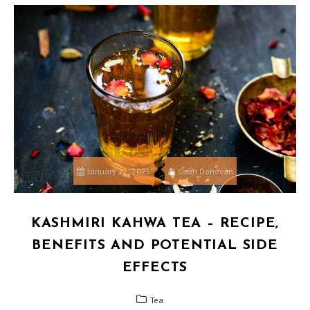
January 22, 2025
Sean Donovan
KASHMIRI KAHWA TEA – RECIPE,
BENEFITS AND POTENTIAL SIDE
EFFECTS
Tea