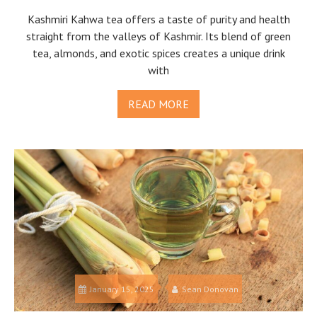
Kashmiri Kahwa tea offers a taste of purity and health
straight from the valleys of Kashmir. Its blend of green
tea, almonds, and exotic spices creates a unique drink
with
READ MORE
January 15, 2025
Sean Donovan