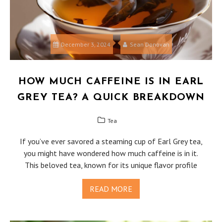
December 3, 2024
Sean Donovan
HOW MUCH CAFFEINE IS IN EARL
GREY TEA? A QUICK BREAKDOWN
Tea
If you’ve ever savored a steaming cup of Earl Grey tea,
you might have wondered how much caffeine is in it.
This beloved tea, known for its unique flavor profile
READ MORE