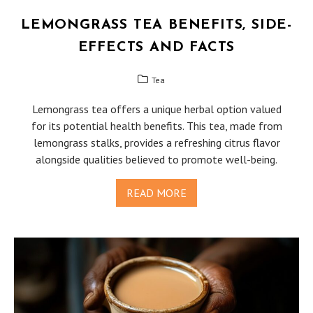
LEMONGRASS TEA BENEFITS, SIDE-
EFFECTS AND FACTS
Tea
Lemongrass tea offers a unique herbal option valued
for its potential health benefits. This tea, made from
lemongrass stalks, provides a refreshing citrus flavor
alongside qualities believed to promote well-being.
READ MORE