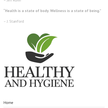
“Health is a state of body. Wellness is a state of being.”
– J. Stanford
Home