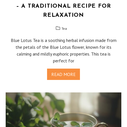
– A TRADITIONAL RECIPE FOR
RELAXATION
Tea
Blue Lotus Tea is a soothing herbal infusion made from
the petals of the Blue Lotus flower, known for its
calming and mildly euphoric properties. This tea is
perfect for
READ MORE