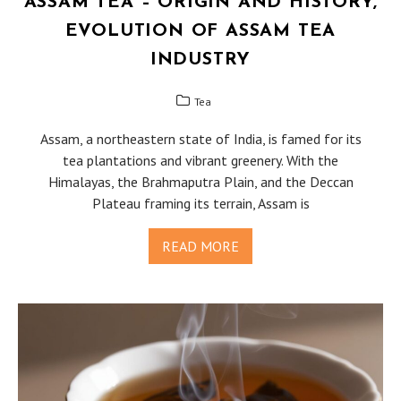
ASSAM TEA – ORIGIN AND HISTORY,
EVOLUTION OF ASSAM TEA
INDUSTRY
Tea
Assam, a northeastern state of India, is famed for its
tea plantations and vibrant greenery. With the
Himalayas, the Brahmaputra Plain, and the Deccan
Plateau framing its terrain, Assam is
READ MORE