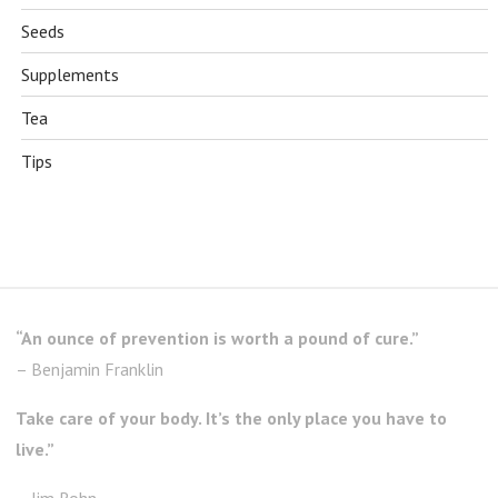
Seeds
Supplements
Tea
Tips
“An ounce of prevention is worth a pound of cure.”
– Benjamin Franklin
Take care of your body. It’s the only place you have to
live.”
– Jim Rohn