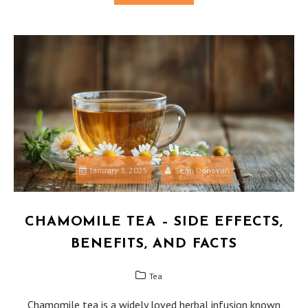
January 3, 2025
Sean Donovan
CHAMOMILE TEA – SIDE EFFECTS,
BENEFITS, AND FACTS
Tea
Chamomile tea is a widely loved herbal infusion known