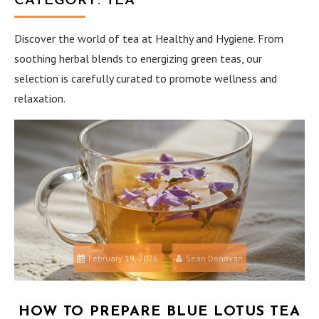
CATEGORY:
TEA
Discover the world of tea at Healthy and Hygiene. From
soothing herbal blends to energizing green teas, our
selection is carefully curated to promote wellness and
relaxation.
February 19, 2025
Sean Donovan
HOW TO PREPARE BLUE LOTUS TEA