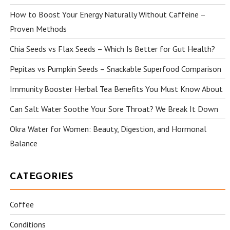
How to Boost Your Energy Naturally Without Caffeine –
Proven Methods
Chia Seeds vs Flax Seeds – Which Is Better for Gut Health?
Pepitas vs Pumpkin Seeds – Snackable Superfood Comparison
Immunity Booster Herbal Tea Benefits You Must Know About
Can Salt Water Soothe Your Sore Throat? We Break It Down
Okra Water for Women: Beauty, Digestion, and Hormonal
Balance
CATEGORIES
Coffee
Conditions