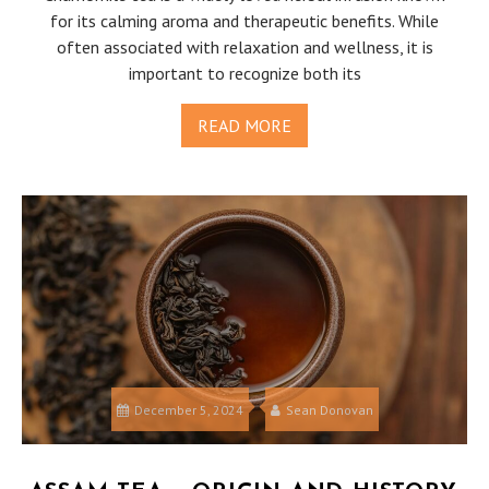
for its calming aroma and therapeutic benefits. While
often associated with relaxation and wellness, it is
important to recognize both its
READ MORE
December 5, 2024
Sean Donovan