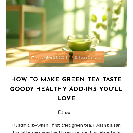
November 28, 2024
Sean Donovan
HOW TO MAKE GREEN TEA TASTE
GOOD? HEALTHY ADD-INS YOU’LL
LOVE
Tea
I’ll admit it—when I first tried green tea, I wasn’t a fan.
The bitterness was hard to ignore, and I wondered why