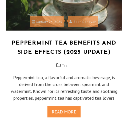
January 24, 2025
Sean Donovan
PEPPERMINT TEA BENEFITS AND
SIDE EFFECTS (2025 UPDATE)
Tea
Peppermint tea, a flavorful and aromatic beverage, is
derived from the cross between spearmint and
watermint. Known for its refreshing taste and soothing
properties, peppermint tea has captivated tea lovers
READ MORE