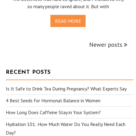
so many people raved about it. But with
READ MORE
Newer posts
POSTS
NAVIGATION
RECENT POSTS
Is It Safe to Drink Tea During Pregnancy? What Experts Say
4 Best Seeds for Hormonal Balance in Women
How Long Does Caffeine Stay in Your System?
Hydration 101: How Much Water Do You Really Need Each
Day?