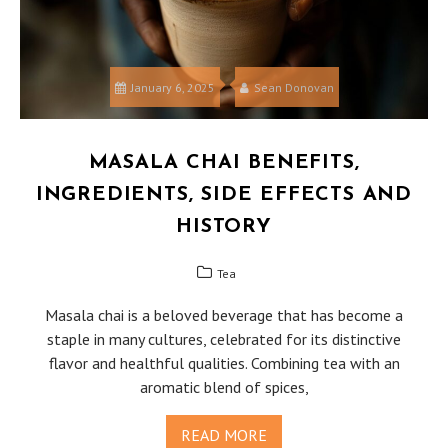
January 6, 2025
Sean Donovan
MASALA CHAI BENEFITS,
INGREDIENTS, SIDE EFFECTS AND
HISTORY
Tea
Masala chai is a beloved beverage that has become a
staple in many cultures, celebrated for its distinctive
flavor and healthful qualities. Combining tea with an
aromatic blend of spices,
READ MORE